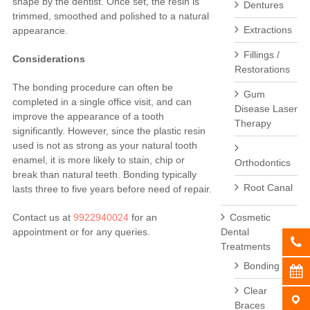
shape by the dentist. Once set, the resin is
Dentures
trimmed, smoothed and polished to a natural
Extractions
appearance.
Fillings /
Considerations
Restorations
The bonding procedure can often be
Gum
completed in a single office visit, and can
Disease Laser
improve the appearance of a tooth
Therapy
significantly. However, since the plastic resin
used is not as strong as your natural tooth
enamel, it is more likely to stain, chip or
Orthodontics
break than natural teeth. Bonding typically
Root Canal
lasts three to five years before need of repair.
Cosmetic
Contact us at
9922940024
for an
Dental
appointment or for any queries.
Treatments
Bonding
Clear
Braces