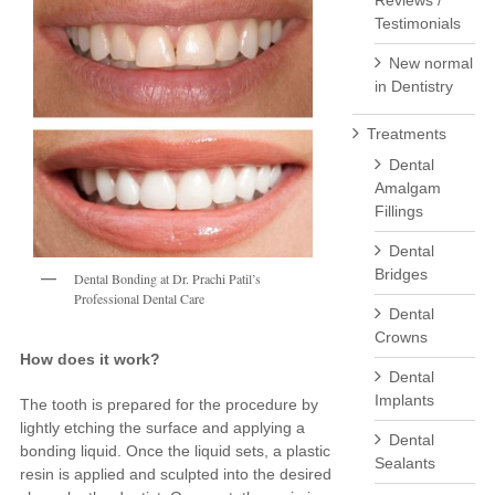
Reviews /
Testimonials
New normal
in Dentistry
Treatments
Dental
Amalgam
Fillings
Dental
Bridges
Dental Bonding at Dr. Prachi Patil’s
Professional Dental Care
Dental
Crowns
How does it work?
Dental
Implants
The tooth is prepared for the procedure by
lightly etching the surface and applying a
Dental
bonding liquid. Once the liquid sets, a plastic
Sealants
resin is applied and sculpted into the desired