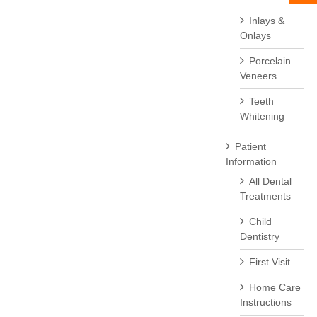
Inlays &
Onlays
Porcelain
Veneers
Teeth
Whitening
Patient
Information
All Dental
Treatments
Child
Dentistry
First Visit
Home Care
Instructions