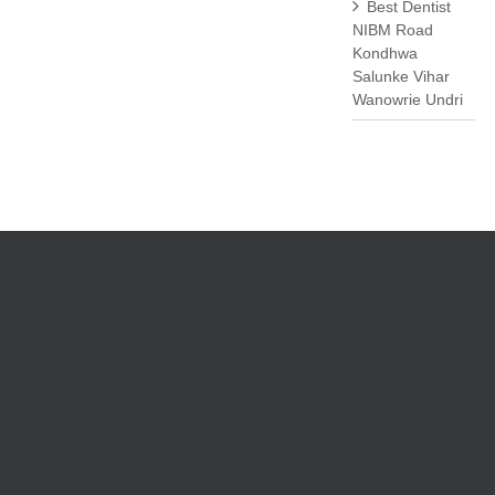
Best Dentist
NIBM Road
Kondhwa
Salunke Vihar
Wanowrie Undri