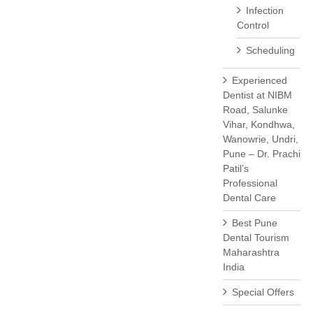
Infection
Control
Scheduling
Experienced
Dentist at NIBM
Road, Salunke
Vihar, Kondhwa,
Wanowrie, Undri,
Pune – Dr. Prachi
Patil’s
Professional
Dental Care
Best Pune
Dental Tourism
Maharashtra
India
Special Offers