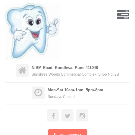
NIBM Road, Kondhwa, Pune 411048
Sunshree Woods Commercial Complex, Shop No. 2B
Mon-Sat 10am-1pm, 5pm-8pm
Sundays Closed