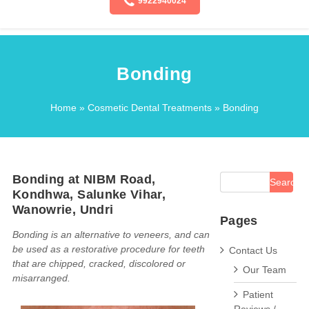
9922940024
Bonding
Home
»
Cosmetic Dental Treatments
» Bonding
Bonding at NIBM Road,
Kondhwa, Salunke Vihar,
Wanowrie, Undri
Pages
Bonding is an alternative to veneers, and can
be used as a restorative procedure for teeth
Contact Us
that are chipped, cracked, discolored or
Our Team
misarranged.
Patient